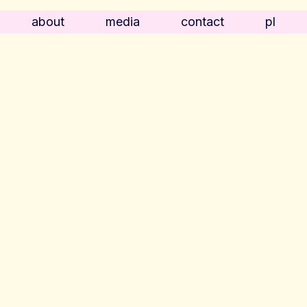
about
media
contact
pl