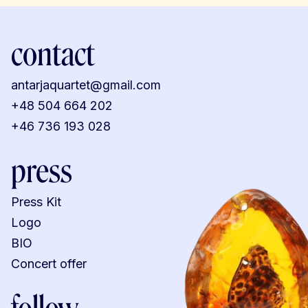
contact
antarjaquartet@gmail.com
+48 504 664 202
+46 736 193 028
press
Press Kit
Logo
BIO
Concert offer