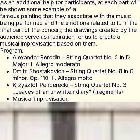
As an additional help for participants, at each part will
be shown some example of a
famous painting that they associate with the music
being performed and the emotions related to it. In the
final part of the concert, the drawings created by the
audience serve as inspiration for us to create a
musical improvisation based on them.
Program:
Alexander Borodin – String Quartet No. 2 in D
Major: I. Allegro moderato
Dmitri Shostakovich – String Quartet No. 8 in C
minor, Op. 110: II. Allegro molto
Krzysztof Penderecki – String Quartet No. 3
„Leaves of an unwritten diary” (fragments)
Musical improvisation