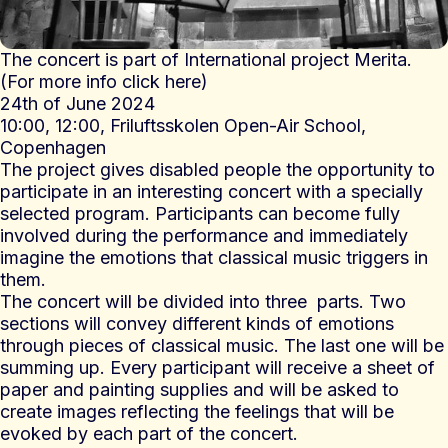
The concert is part of International project Merita.
(
For more info click here
)
24th of June 2024
10:00, 12:00,
Friluftsskolen Open-Air School,
Copenhagen
The project gives disabled people the opportunity to
participate in an interesting concert with a specially
selected program. Participants can become fully
involved during the performance and immediately
imagine the emotions that classical music triggers in
them.
The concert will be divided into three parts. Two
sections will convey different kinds of emotions
through pieces of classical music. The last one will be
summing up. Every participant will receive a sheet of
paper and painting supplies and will be asked to
create images reflecting the feelings that will be
evoked by each part of the concert.