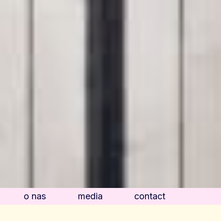
o nas
media
contact