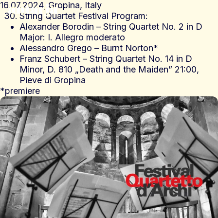
16.07.2024, Gropina, Italy
antarja
String Quartet Festival Program:
Alexander Borodin – String Quartet No. 2 in D
Major: I. Allegro moderato
Alessandro Grego – Burnt Norton*
Franz Schubert – String Quartet No. 14 in D
Minor, D. 810 „Death and the Maiden” 21:00,
Pieve di Gropina
*premiere